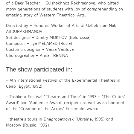
of a Dear Teacher – Gulshakhnoz Rakhmanova, who gifted
many generations of students with joy of comprehending an
amazing story of Western Theatrical Arts.
Directed by – Honored Worker of Arts of Uzbekistan Nabi
ABDURAKHMANOV
Set designer – Dmitry MOKHOV (Belorussia)
Composer – Ilya MELAMED (Rusia)
Costume designer – Vassa Vasileva
Choreographer – Anna TRENINA
The show participated in:
- 4th International Festival of the Experimental Theatres in
Cairo (Egypt, 1992)
- Tashkent Festival “Theatre and Time” in 1993 – ‘The Critics’
Award’ and ‘Audience Award’ recipient as well as an honored
of the ‘Creation of the Actors’ Ensemble’ award.
- theatre’s tours in Dnepropetrovsk (Ukraine, 1995) and
Moscow (Russia, 1992).