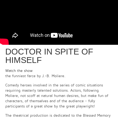
DOCTOR IN SPITE OF
HIMSELF
Watch the show
the funniest farce by J.-B. Moliere.
Comedy heroes involved in the series of comic situations
requiring masterly talented solutions. Actors, following
Moliere, not scoff at natural human desires, but make fun of
characters, of themselves and of the audience - fully
participants of a great show by the great playwright!
The theatrical production is dedicated to the Blessed Memory