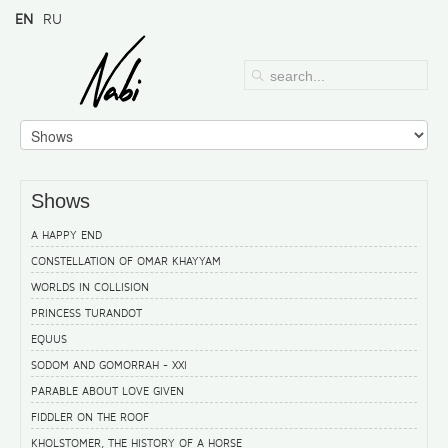
EN
RU
Shows
A HAPPY END
CONSTELLATION OF OMAR KHAYYAM
WORLDS IN COLLISION
PRINCESS TURANDOT
EQUUS
SODOM AND GOMORRAH - XXI
PARABLE ABOUT LOVE GIVEN
FIDDLER ON THE ROOF
KHOLSTOMER, THE HISTORY OF A HORSE