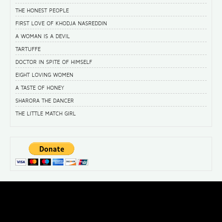
THE HONEST PEOPLE
FIRST LOVE OF KHODJA NASREDDIN
A WOMAN IS A DEVIL
TARTUFFE
DOCTOR IN SPITE OF HIMSELF
EIGHT LOVING WOMEN
A TASTE OF HONEY
SHARORA THE DANCER
THE LITTLE MATCH GIRL