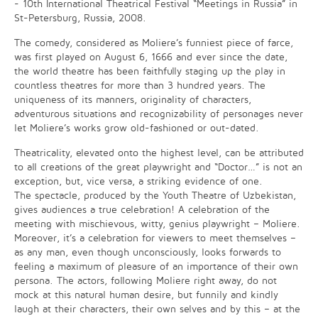
- 10th International Theatrical Festival “Meetings in Russia” in
St-Petersburg, Russia, 2008.
The comedy, considered as Moliere’s funniest piece of farce,
was first played on August 6, 1666 and ever since the date,
the world theatre has been faithfully staging up the play in
countless theatres for more than 3 hundred years. The
uniqueness of its manners, originality of characters,
adventurous situations and recognizability of personages never
let Moliere’s works grow old-fashioned or out-dated.
Theatricality, elevated onto the highest level, can be attributed
to all creations of the great playwright and “Doctor…” is not an
exception, but, vice versa, a striking evidence of one.
The spectacle, produced by the Youth Theatre of Uzbekistan,
gives audiences a true celebration! A celebration of the
meeting with mischievous, witty, genius playwright – Moliere.
Moreover, it’s a celebration for viewers to meet themselves –
as any man, even though unconsciously, looks forwards to
feeling a maximum of pleasure of an importance of their own
persona. The actors, following Moliere right away, do not
mock at this natural human desire, but funnily and kindly
laugh at their characters, their own selves and by this – at the