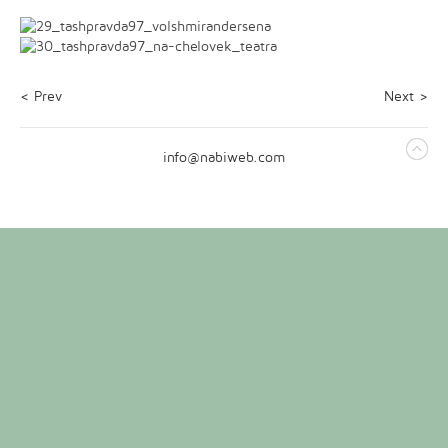
< Prev
Next >
info@nabiweb.com