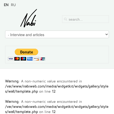
EN
RU
Warning
: A non-numeric value encountered in
/var/www/nabiweb.com/media/widgetkit/widgets/gallery/style
s/wall/template.php
on line
12
Warning
: A non-numeric value encountered in
/var/www/nabiweb.com/media/widgetkit/widgets/gallery/style
s/wall/template.php
on line
12