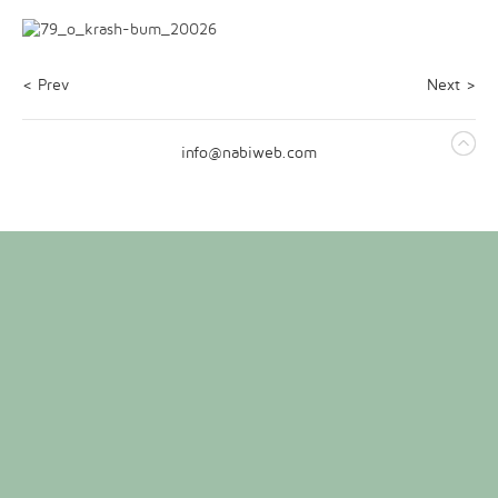
< Prev
Next >
info@nabiweb.com