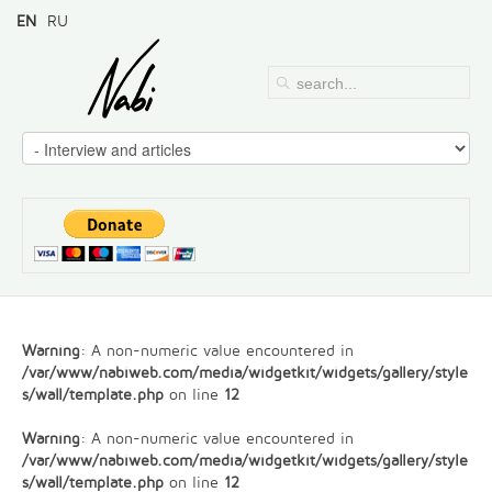
EN
RU
Warning
: A non-numeric value encountered in
/var/www/nabiweb.com/media/widgetkit/widgets/gallery/style
s/wall/template.php
on line
12
Warning
: A non-numeric value encountered in
/var/www/nabiweb.com/media/widgetkit/widgets/gallery/style
s/wall/template.php
on line
12